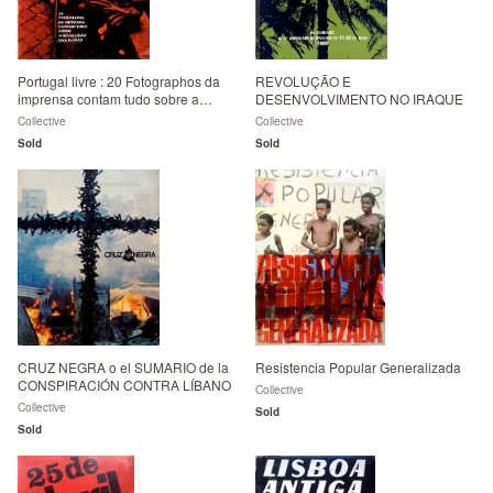
Portugal livre : 20 Fotographos da
REVOLUÇÃO E
imprensa contam tudo sobre a
DESENVOLVIMENTO NO IRAQUE
revoluçao das Flores
Collective
Collective
Sold
Sold
CRUZ NEGRA o el SUMARIO de la
Resistencia Popular Generalizada
CONSPIRACIÓN CONTRA LÍBANO
Collective
Collective
Sold
Sold