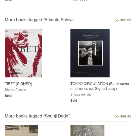
More books tagged “
Arimoto Shinya
”
>> see all
TIBET (SIGNED)
TOKYO CIRCULATION (Black cover
or silver cover, Signed copy)
Shinya Arimoto
Shinya Arimoto
Sold
Sold
More books tagged “
Shunji Dodo
”
>> see all