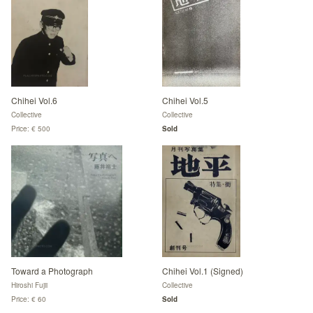
Chihei Vol.6
Chihei Vol.5
Collective
Collective
Price: € 500
Sold
Toward a Photograph
Chihei Vol.1 (Signed)
Hiroshi Fujii
Collective
Price: € 60
Sold