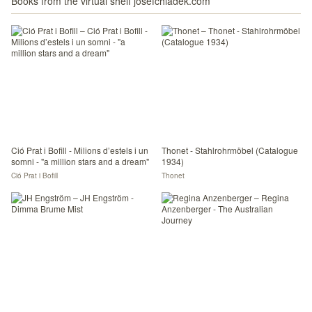
Books from the virtual shelf josefchladek.com
Ció Prat i Bofill - Milions d’estels i un
Thonet - Stahlrohrmöbel (Catalogue
somni - "a million stars and a dream"
1934)
Ció Prat i Bofill
Thonet