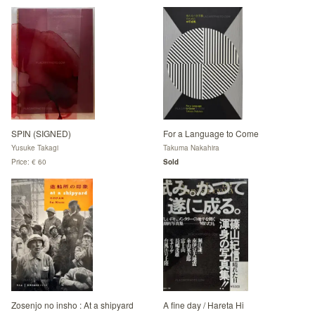
SPIN (SIGNED)
For a Language to Come
Yusuke Takagi
Takuma Nakahira
Price: € 60
Sold
Zosenjo no insho : At a shipyard
A fine day / Hareta Hi