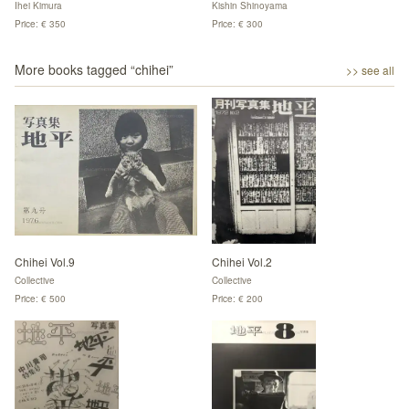
Ihei Kimura
Kishin Shinoyama
Price: € 350
Price: € 300
More books tagged “
chihei
”
>> see all
Chihei Vol.9
Chihei Vol.2
Collective
Collective
Price: € 500
Price: € 200