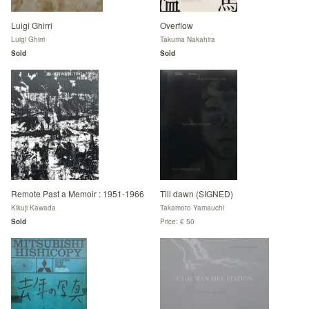
Luigi Ghirri
Overflow
Luigi Ghirri
Takuma Nakahira
Sold
Sold
Remote Past a Memoir : 1951-1966
Till dawn (SIGNED)
Kikuji Kawada
Takamoto Yamauchi
Sold
Price: € 50