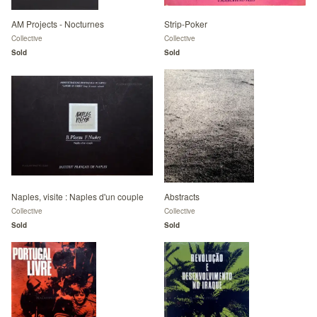
AM Projects - Nocturnes
Strip-Poker
Collective
Collective
Sold
Sold
Naples, visite : Naples d'un couple
Abstracts
Collective
Collective
Sold
Sold