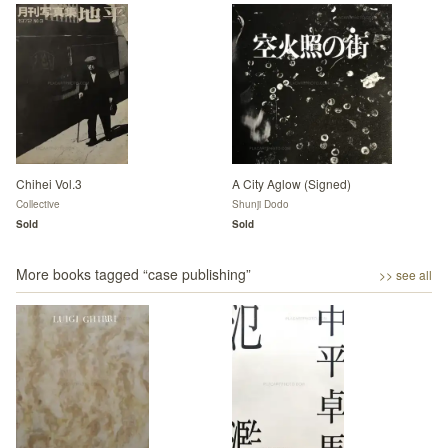
Chihei Vol.3
A City Aglow (Signed)
Collective
Shunji Dodo
Sold
Sold
More books tagged “
case publishing
”
>> see all