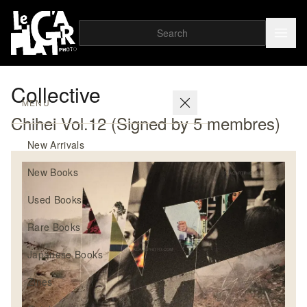
Collective
MENU
Chihei Vol.12 (Signed by 5 membres)
New Arrivals
New Books
Used Books
Rare Books
Japanese Books
Zines