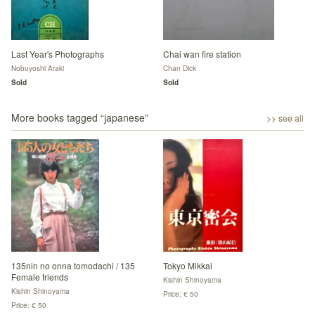
Last Year's Photographs
Chai wan fire station
Nobuyoshi Araki
Chan Dick
Sold
Sold
More books tagged “
japanese
”
>> see all
135nin no onna tomodachi / 135
Tokyo Mikkai
Female friends
Kishin Shinoyama
Kishin Shinoyama
Price: € 50
Price: € 50