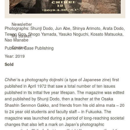
Catalogues
News
Newsletter
Photographs:
Shunji Dodo, Jun Abe, Shinya Arimoto, Arata Dodo,
Tewan Gon, Shogo Yamada, Yasuko Noguchi, Kosato Matsuoka,
My basket
Nao Manabe
Contact
Publisher:
Case Publishing
Year:
2019
Sold
Chihei
is a photography dojinshi (a type of Japanese zine) first
published in April 1972 that saw a total number of ten issues
published in its initial five year lifespan. The magazine was edited
and published by Shunji Dodo, then a teacher at the Osaka
Shashin Senmon Gakko, and friends from his old alma mata – 20
to 24 year old students and faculty staff – in Fukuoka. The
magazine was launched during a period of long-reaching societal
changes that also left a mark on Japan’s photographic