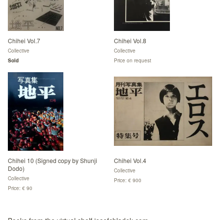
Chihei Vol.7
Chihei Vol.8
Collective
Collective
Sold
Price on request
Chihei 10 (Signed copy by Shunji
Chihei Vol.4
Dodo)
Collective
Collective
Price: € 900
Price: € 90