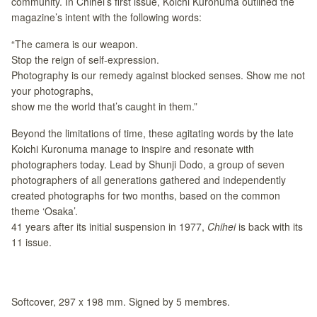
community. In Chihei’s first issue, Koichi Kuronuma outlined the
magazine’s intent with the following words:
“The camera is our weapon.
Stop the reign of self-expression.
Photography is our remedy against blocked senses. Show me not
your photographs,
show me the world that’s caught in them.”
Beyond the limitations of time, these agitating words by the late
Koichi Kuronuma manage to inspire and resonate with
photographers today. Lead by Shunji Dodo, a group of seven
photographers of all generations gathered and independently
created photographs for two months, based on the common
theme ‘Osaka’.
41 years after its initial suspension in 1977,
Chihei
is back with its
11 issue.
Softcover, 297 x 198 mm. Signed by 5 membres.