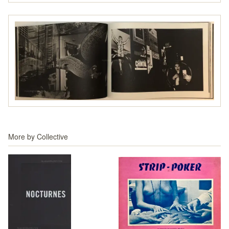
More by
Collective