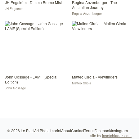
JH Engström - Dimma Brume Mist
Regina Anzenberger - The
Australian Journey
JH Engström
Regina Anzenberger
John Gossage - LAMF (Special
Matteo Girola - Viewfinders
Edition)
Matteo Girola
John Gossage
©
2026
Le Plac'Art Photo
Imprint
About
Contact
Terms
Facebook
Instagram
site by
josefchladek.com