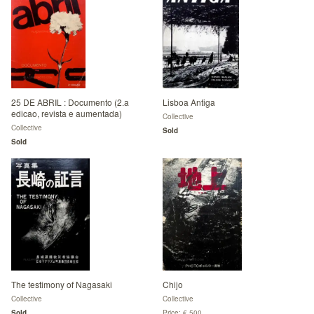
25 DE ABRIL : Documento (2.a
Lisboa Antiga
edicao, revista e aumentada)
Collective
Collective
Sold
Sold
The testimony of Nagasaki
Chijo
Collective
Collective
Sold
Price: € 500