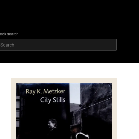
ook search