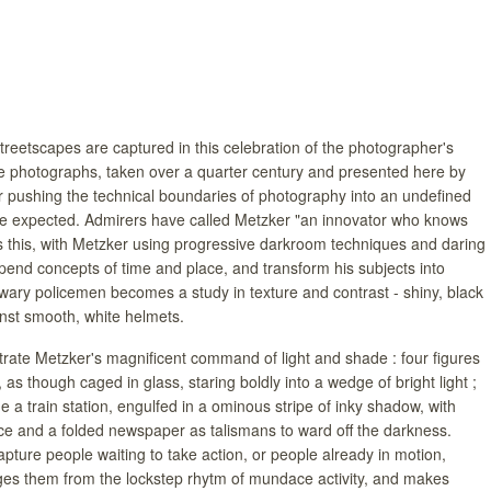
treetscapes are captured in this celebration of the photographer's
e photographs, taken over a quarter century and presented here by
 pushing the technical boundaries of photography into an undefined
he expected. Admirers have called Metzker "an innovator who knows
 this, with Metzker using progressive darkroom techniques and daring
pend concepts of time and place, and transform his subjects into
f wary policemen becomes a study in texture and contrast - shiny, black
inst smooth, white helmets.
ate Metzker's magnificent command of light and shade : four figures
 as though caged in glass, staring boldly into a wedge of bright light ;
 a train station, engulfed in a ominous stripe of inky shadow, with
ace and a folded newspaper as talismans to ward off the darkness.
ture people waiting to take action, or people already in motion,
ges them from the lockstep rhytm of mundace activity, and makes