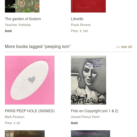
The garden of Sodom
Libretto
Yasuhiro Yoshioka
Paolo Roversi
Sold
Price: € 180
More books tagged “
peeping tom
”
>> see all
PARIS PEEP HOLE (SIGNED)
Foto en Copyright (vol 1 & 2)
Mark Pearson
Gerard Petrus Fieret
Price: € 50
Sold