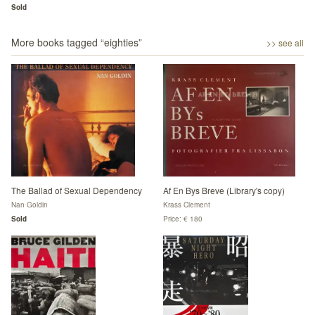
Sold
More books tagged “
eighties
”
>> see all
The Ballad of Sexual Dependency
Af En Bys Breve (Library's copy)
Nan Goldin
Krass Clement
Sold
Price: € 180