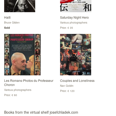
Haiti
Saturday Night Hero
Bruce Gilden
Various photographers
Sold
Price: € 35
Les Romans-Photos du Professeur
Couples and Loneliness
Choron
Nan Goldin
Various photographers
Price: € 120
Price: € 60
Books from the virtual shelf josefchladek.com