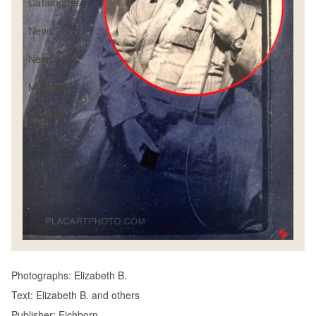
Catalogues
News
Newsletter
My basket
Contact
Photographs:
Elizabeth B.
Text:
Elizabeth B. and others
Publisher:
Eichborn