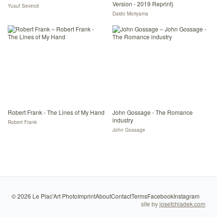
Version - 2019 Reprint)
Yusuf Sevincli
Daido Moriyama
Robert Frank - The Lines of My Hand
John Gossage - The Romance
industry
Robert Frank
John Gossage
©
2026
Le Plac'Art Photo
Imprint
About
Contact
Terms
Facebook
Instagram
site by
josefchladek.com