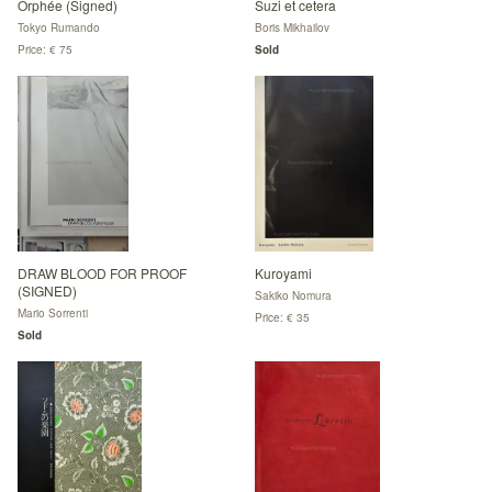
Orphée (Signed)
Suzi et cetera
Tokyo Rumando
Boris Mikhailov
Price: € 75
Sold
DRAW BLOOD FOR PROOF
Kuroyami
(SIGNED)
Sakiko Nomura
Mario Sorrenti
Price: € 35
Sold