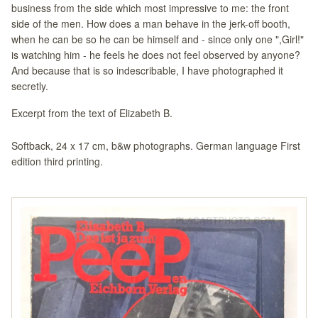
business from the side which most impressive to me: the front
side of the men. How does a man behave in the jerk-off booth,
when he can be so he can be himself and - since only one ",Girl!"
is watching him - he feels he does not feel observed by anyone?
And because that is so indescribable, I have photographed it
secretly.
Excerpt from the text of Elizabeth B.
Softback, 24 x 17 cm, b&w photographs. German language First
edition third printing.