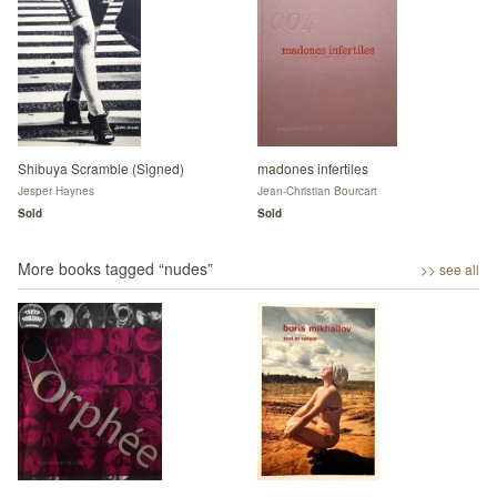
Shibuya Scramble (Signed)
madones infertiles
Jesper Haynes
Jean-Christian Bourcart
Sold
Sold
More books tagged “
nudes
”
>> see all