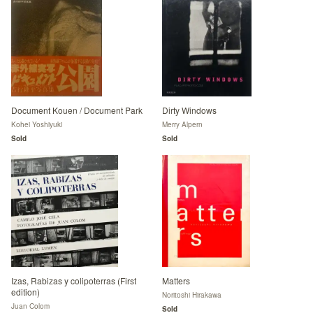
Document Kouen / Document Park
Dirty Windows
Kohei Yoshiyuki
Merry Alpern
Sold
Sold
Izas, Rabizas y colipoterras (First
Matters
edition)
Noritoshi Hirakawa
Juan Colom
Sold