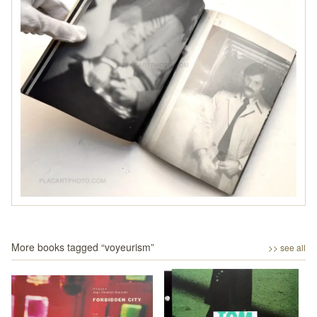
More books tagged “
voyeurism
”
>> see all