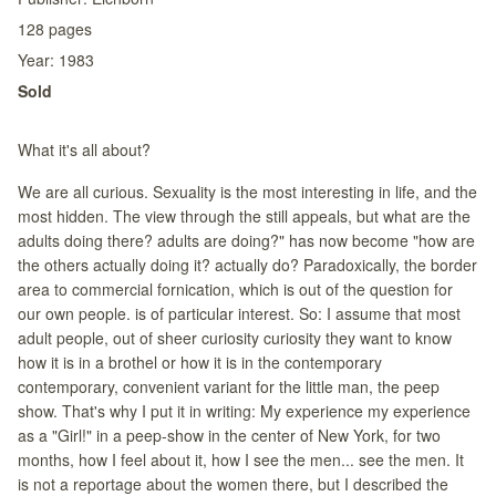
128
pages
Year:
1983
Sold
What it's all about?
We are all curious. Sexuality is the most interesting in life, and the
most hidden. The view through the still appeals, but what are the
adults doing there? adults are doing?" has now become "how are
the others actually doing it? actually do? Paradoxically, the border
area to commercial fornication, which is out of the question for
our own people. is of particular interest. So: I assume that most
adult people, out of sheer curiosity curiosity they want to know
how it is in a brothel or how it is in the contemporary
contemporary, convenient variant for the little man, the peep
show. That's why I put it in writing: My experience my experience
as a "Girl!" in a peep-show in the center of New York, for two
months, how I feel about it, how I see the men... see the men. It
is not a reportage about the women there, but I described the