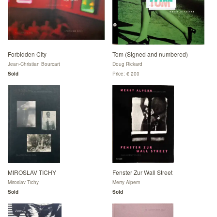
Forbidden City
Tom (Signed and numbered)
Jean-Christian Bourcart
Doug Rickard
Sold
Price: € 200
MIROSLAV TICHY
Fenster Zur Wall Street
Miroslav Tichy
Merry Alpern
Sold
Sold