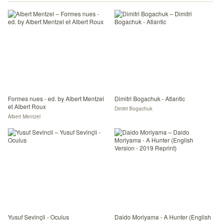
Formes nues - ed. by Albert Mentzel
Dimitri Bogachuk - Atlantic
et Albert Roux
Dimitri Bogachuk
Albert Mentzel
Yusuf Sevinçli - Oculus
Daido Moriyama - A Hunter (English