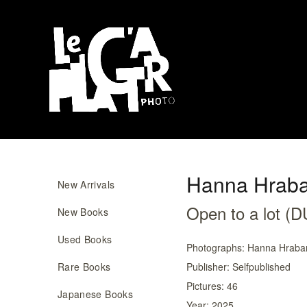
Hanna Hraba
New Arrivals
Open to a lot 
New Books
Used Books
Photographs:
Hanna Hraba
Rare Books
Publisher:
Selfpublished
Pictures:
46
Japanese Books
Year:
2025