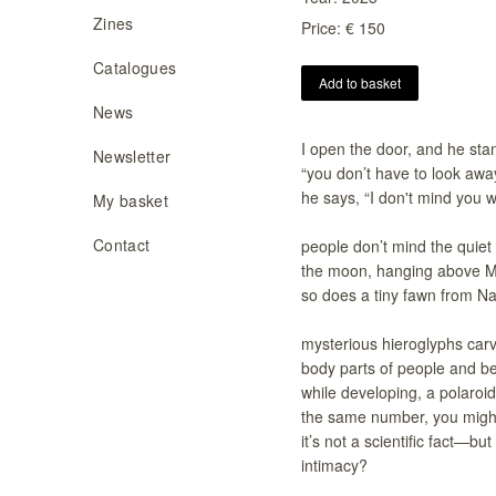
Zines
Price: € 150
Catalogues
Add to basket
News
I open the door, and he sta
Newsletter
“you don’t have to look away
he says, “I don't mind you w
My basket
Contact
people don’t mind the quiet
the moon, hanging above M
so does a tiny fawn from Na
mysterious hieroglyphs carv
body parts of people and b
while developing, a polaro
the same number, you might
it’s not a scientific fact—b
intimacy?