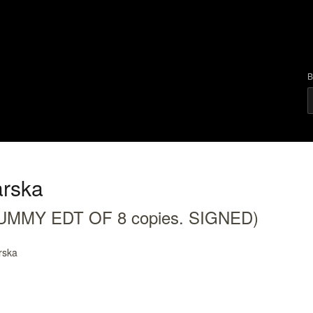
B
rska
(DUMMY EDT OF 8 copies. SIGNED)
rska