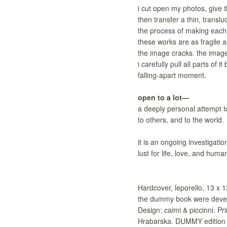
i cut open my photos, give t
then transfer a thin, transl
the process of making each 
these works are as fragile 
the image cracks. the image 
i carefully pull all parts of
falling-apart moment.
open to a lot—
a deeply personal attempt t
to others, and to the world.
it is an ongoing investigatio
lust for life, love, and hum
Hardcover, leporello, 13 x 1
the dummy book were devel
Design: caimi & piccinni. P
Hrabarska. DUMMY edition 