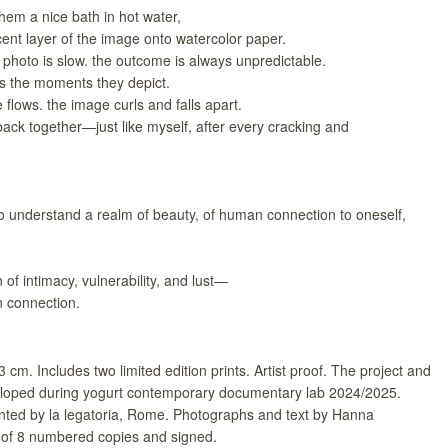
hem a nice bath in hot water,
ucent layer of the image onto watercolor paper.
photo is slow. the outcome is always unpredictable.
as the moments they depict.
flows. the image curls and falls apart.
 it back together—just like myself, after every cracking and
o understand a realm of beauty, of human connection to oneself,
n of intimacy, vulnerability, and lust—
an connection.
3 cm. Includes two limited edition prints. Artist proof. The project and
oped during yogurt contemporary documentary lab 2024/2025.
rinted by la legatoria, Rome. Photographs and text by Hanna
of 8 numbered copies and signed.