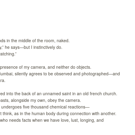
nds in the middle of the room, naked.
,” he says—but I instinctively do.
atching.”
 presence of my camera, and neither do objects.
umbai, silently agrees to be observed and photographed—and
ra.
ed into the back of an unnamed saint in an old french church.
easts, alongside my own, obey the camera.
id undergoes five thousand chemical reactions—
 think, as in the human body during connection with another.
ut who needs facts when we have love, lust, longing, and