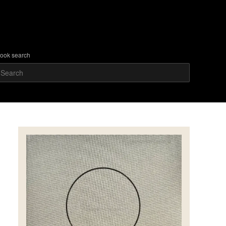
ook search