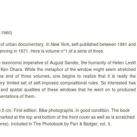
v.1980)
of urban documentary,
In New York
, self-published between 1981 and
nning in 1971. Here is volume n°1 of a serie of three.
taxonomic imperative of August Sander, the humanity of Helen Levitt
f Ken Ohara. While the metaphor of the window might seem stretched
he end of three volumes, one begins to realize that it is really the
very limited set of self-imposed compositional rules. So interested has
and spatial qualities of these windows that he went on to produced
sentations of them.
20,5 cm. First edition. B&w photographs. In good condition. The book
marked at the top and bottom of the front cover as well as is scratched
ures). Included in The Photobook by Parr & Badger, vol. 3.