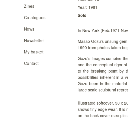
Zines
Year:
1981
Sold
Catalogues
News
In New York (Feb.1971-No
Newsletter
Masao Gozu's unsung gem 
1990 from photos taken begi
My basket
Gozu's images combine the 
Contact
and the conceptual rigor o
to the breaking point by t
possibilities inherent in a 
Gozu been in the material 
large scale sculptural repre
Illustrated softcover, 30 x 
shows tiny edge wear. It is 
on the back cover (see pict