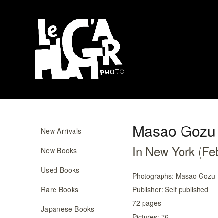
Masao Gozu
New Arrivals
In New York (Fe
New Books
Used Books
Photographs:
Masao Gozu
Rare Books
Publisher:
Self published
72
pages
Japanese Books
Pictures:
76