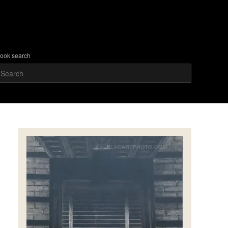
ook search