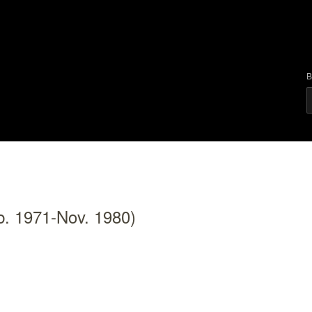
B
b. 1971-Nov. 1980)