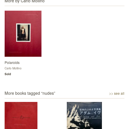
More by
Carlo Mollino
Polaroids
Carlo Mollino
Sold
More books tagged “
nudes
”
>> see all