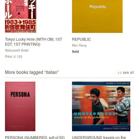
Tokyo Lucky Hole (WITH OBI, 1ST
REPUBLIC
EDT, 1ST PRINTING)
Ren Hang
Nobuyoshi Araki
Sold
Price: € 120
More books tagged “
italian
”
>> see all
PERSONA (NUMBERED, edt of 50)
UNDERGROUND travels on the