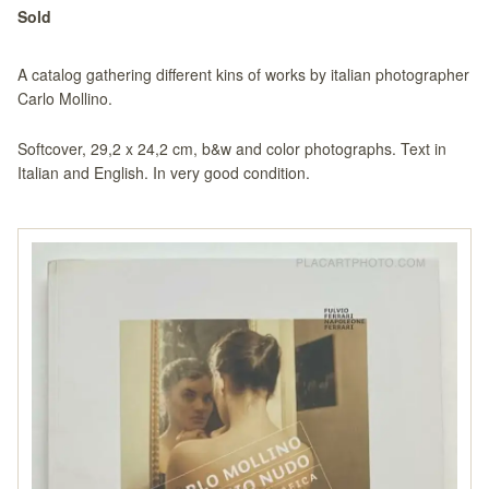
Sold
A catalog gathering different kins of works by italian photographer
Carlo Mollino.
Softcover, 29,2 x 24,2 cm, b&w and color photographs. Text in
Italian and English. In very good condition.