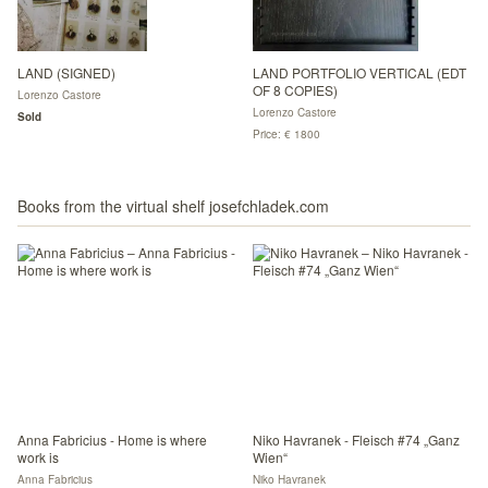
LAND (SIGNED)
LAND PORTFOLIO VERTICAL (EDT
OF 8 COPIES)
Lorenzo Castore
Lorenzo Castore
Sold
Price: € 1800
Books from the virtual shelf josefchladek.com
Anna Fabricius - Home is where
Niko Havranek - Fleisch #74 „Ganz
work is
Wien“
Anna Fabricius
Niko Havranek