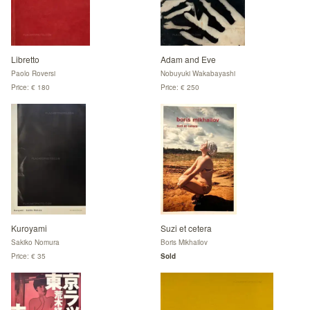
Libretto
Adam and Eve
Paolo Roversi
Nobuyuki Wakabayashi
Price: € 180
Price: € 250
Kuroyami
Suzi et cetera
Sakiko Nomura
Boris Mikhailov
Price: € 35
Sold