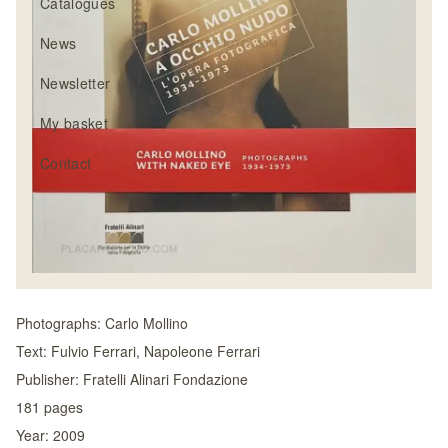
Catalogues
News
Newsletter
My basket
Contact
Photographs:
Carlo Mollino
Text:
Fulvio Ferrari, Napoleone Ferrari
Publisher:
Fratelli Alinari Fondazione
181
pages
Year:
2009