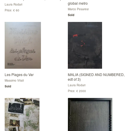
global metro
Laura Rodari
Marco Pesaresi
Price: € 60
Sold
Les Plages du Var
MALIA (SIGNED AND NUMBERED,
edt of 3)
Massimo Vitali
Laura Rodari
Sold
Price: € 2000