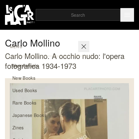
Carlo Mollino
MENU
Carlo Mollino. A occhio nudo: l'opera
fotografica 1934-1973
New Arrivals
New Books
Used Books
Rare Books
Japanese Books
Zines