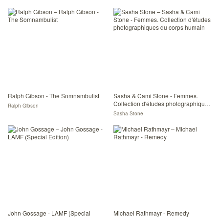
Ralph Gibson - The Somnambulist
Sasha & Cami Stone - Femmes.
Collection d'études photographiques
Ralph Gibson
du corps humain
Sasha Stone
John Gossage - LAMF (Special
Michael Rathmayr - Remedy